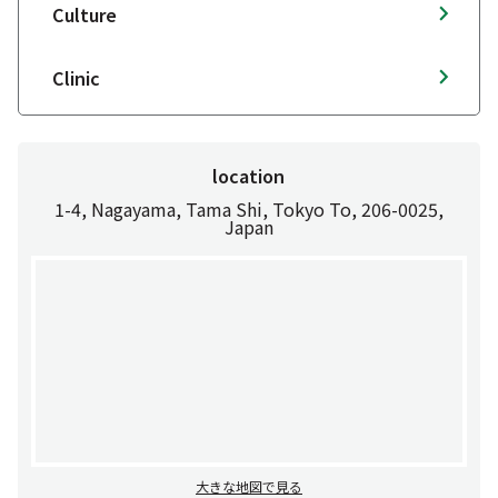
Culture
Clinic
location
1-4, Nagayama, Tama Shi, Tokyo To, 206-0025,
Japan
大きな地図で見る