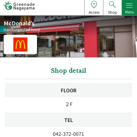
Menu
Access
Shop
McDonald’s
Hamburger,Fast food
Shop detail
FLOOR
２F
TEL
042-372-0071