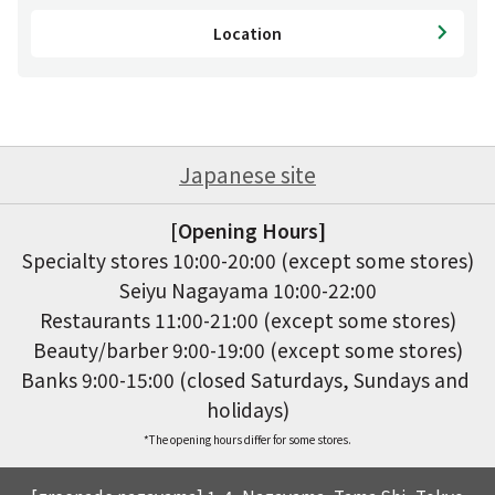
Location
Japanese site
[Opening Hours]
Specialty stores 10:00-20:00 (except some stores)

Seiyu Nagayama 10:00-22:00

Restaurants 11:00-21:00 (except some stores)

Beauty/barber 9:00-19:00 (except some stores)

Banks 9:00-15:00 (closed Saturdays, Sundays and 
holidays)
*The opening hours differ for some stores.