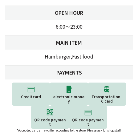
OPEN HOUR
6:00～23:00
MAIN ITEM
Hamburger,Fast food
PAYMENTS
Creditcard
electronic mone
Transportation I
y
C card
QR code paymen
QR code paymen
t
t
*Accepted cards may differ according to the store. Please ask for shopstaff.