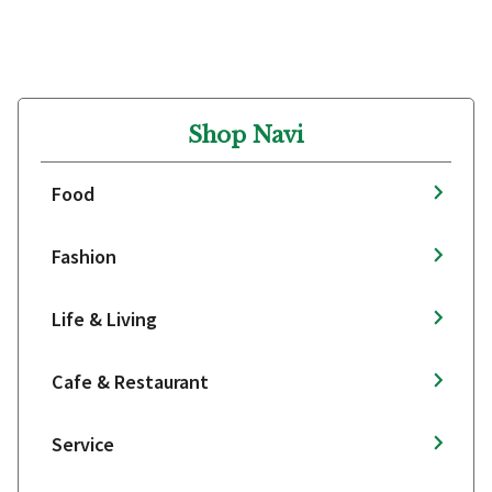
Shop Navi
Food
Fashion
Life & Living
Cafe & Restaurant
Service